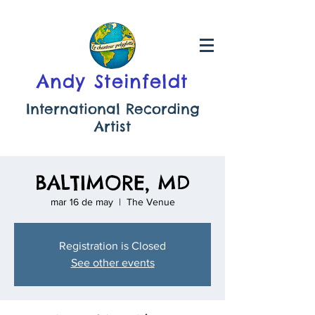
Andy Steinfeldt
International Recording
Artist
BALTIMORE, MD
mar 16 de may
  |  
The Venue
Registration is Closed
See other events