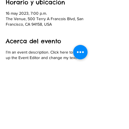
Horario y ubicación
16 may 2023, 7:00 p.m.
The Venue, 500 Terry A Francois Blvd, San
Francisco, CA 94158, USA
Acerca del evento
I’m an event description. Click here to open
up the Event Editor and change my text.
Compartir este evento
© 2026 Andy Steinfeldt. Proudly created